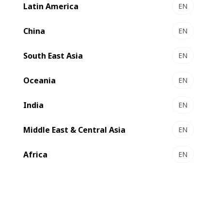
Latin America
EN
LEMANIC® RIVIERA ILS - Gravure printing &
converting line
China
EN
Premium gravure at unrivalled productivity
South East Asia
Select to compare
EN
Oceania
EN
India
EN
Middle East & Central Asia
EN
Africa
EN