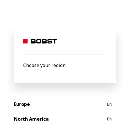
BOBST
Products
Filter by
Choose your region
Europe
EN
North America
EN