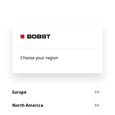
BOBST
Products
Filter by
New
Choose your region
Europe
EN
North America
EN