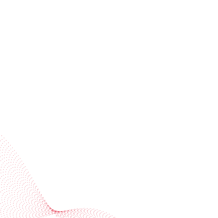
Receive trend stories, success cases, and event
invitations
Subscribe to our newsletter
Industries
Services
BOBST
More BOBST websites