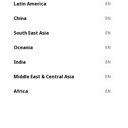
Latin America
EN
VISIONFFG
Efficient full-line solution for standard RSC converting
China
EN
Select to compare
South East Asia
EN
Oceania
EN
New
India
EN
Middle East & Central Asia
EN
Africa
EN
NOVAFFG