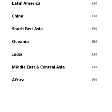
Latin America
EN
NOVACUT 106 E - Autoplaten® die-cutter
Essential die-cutting
China
EN
Select to compare
South East Asia
EN
Oceania
EN
India
EN
Middle East & Central Asia
EN
Africa
EN
NOVACUT 106 ER - Autoplaten® die-cutter