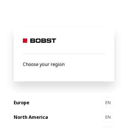
BOBST
Products
Filter by
Choose your region
Europe
EN
North America
EN