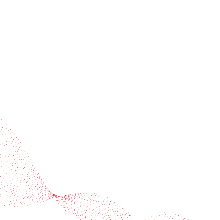
invitations
Subscribe to our newsletter
Industries
Services
BOBST
More BOBST websites