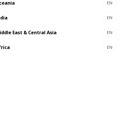
ceania
EN
folder gluer
ndia
High performance for complex boxes
EN
iddle East & Central Asia
EN
frica
EN
 -
FFG 924 NT-D
Versatility and productivity
boxes