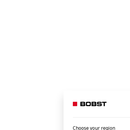
Industrial and transit
Specialty applications
e-commerce packaging
MASTERL
Personal care
Exceptional 
quality with 
Processed materials
Aluminium foil
Carton board
Corrugated board
Film
Heavy solid board
Laminates
FFG 8.20 
Linerboard
Choose your region