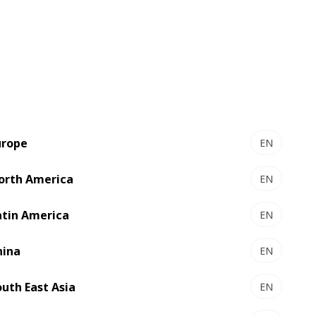
FFG 8.20 DISCOVERY - Flexo
folder gluer
plex
User-friendly high productivity
urope
EN
orth America
EN
atin America
EN
hina
EN
outh East Asia
EN
FFG 8.20 BS EXPERT - Flexo