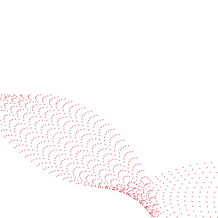
See it in action
Watch our machines run live at a packaging center
near you
Book a demo