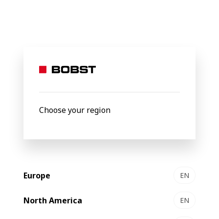
BOBST
Products
Filter by
Choose your region
Europe
EN
North America
EN