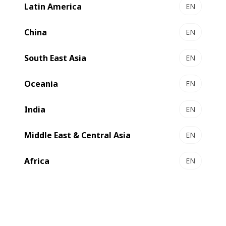
Latin America
EN
VISION RX 400F l 400FTD - Extrusion coaters
High performance and flexibility
China
EN
Select to compare
South East Asia
EN
Oceania
EN
India
EN
Middle East & Central Asia
EN
Africa
EN
MASTER RX 700F l 700FTD - Extrusion coaters