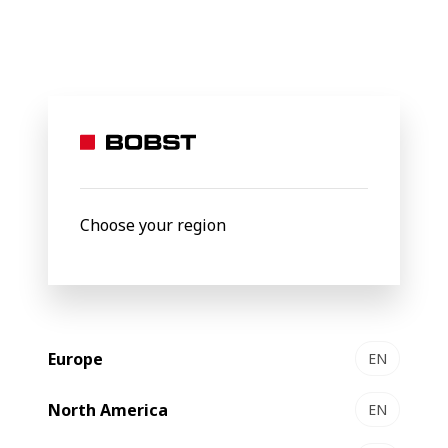
BOBST
Products
Filter by
Choose your region
Europe
EN
North America
EN