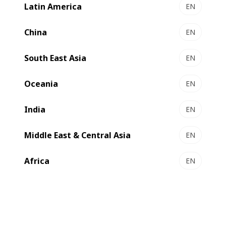
Latin America
EN
DIGITAL EXPERT 340 - UV Inkjet label press
Highly productive digital press
China
EN
Select to compare
South East Asia
EN
Oceania
EN
India
EN
Middle East & Central Asia
EN
Africa
EN
DIGITAL MASTER 340 - Modular label press