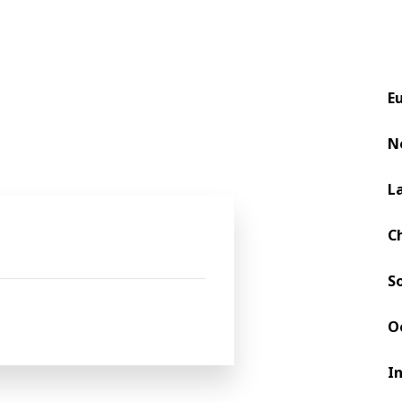
E
N
L
C
S
O
I