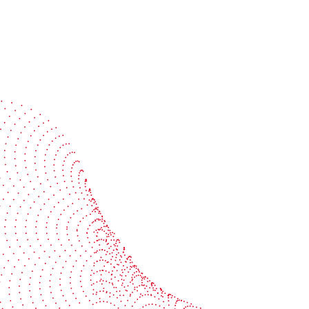
Speak with a specialist
Get expert guidance tailored to your production
challenges
Start the conversation
BOBST
ze, connect, and automate
About us
your investment
Sustainability