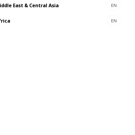
iddle East & Central Asia
EN
frica
EN