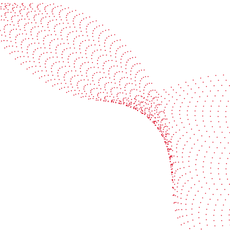
See it in action
Watch our machines run live at a packaging center
near you
Book a demo
Industries
Services
Flexible packaging
Digitali
Labels
Protect 