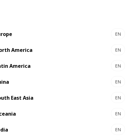
urope
EN
orth America
EN
atin America
EN
hina
EN
outh East Asia
EN
ceania
EN
ndia
EN