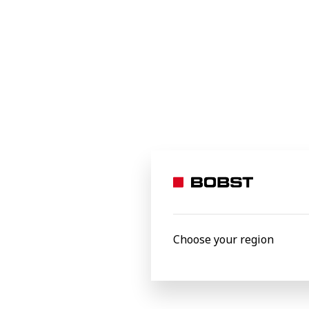
Food
Beverages
Home and office
Industrial and transit
Specialty applications
e-commerce packaging
Personal care
Processed materials
Aluminium foil
Choose your region
Carton board
Corrugated board
Film