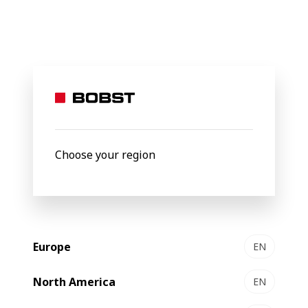
BOBST
Products
Filter by
Choose your region
Europe
EN
North America
EN