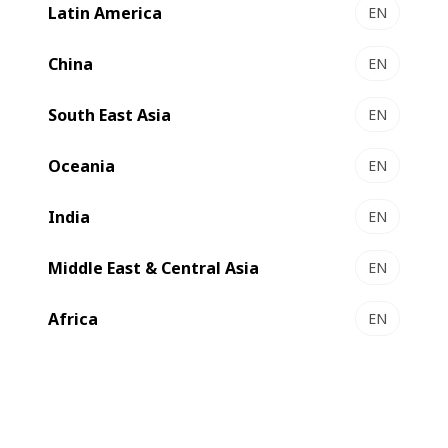
Latin America
EN
NOVACUT 106 E - Autoplaten® die-cutter
Essential die-cutting
China
EN
Select to compare
South East Asia
EN
Oceania
EN
India
EN
Middle East & Central Asia
EN
Africa
EN
NOVACUT 106 ER - Autoplaten® die-cutter