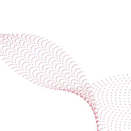
See it in action
Watch our machines run live at a packaging center
near you
Book a demo
Industries
Services
Flexible packaging
Digitali
Labels
Protect 