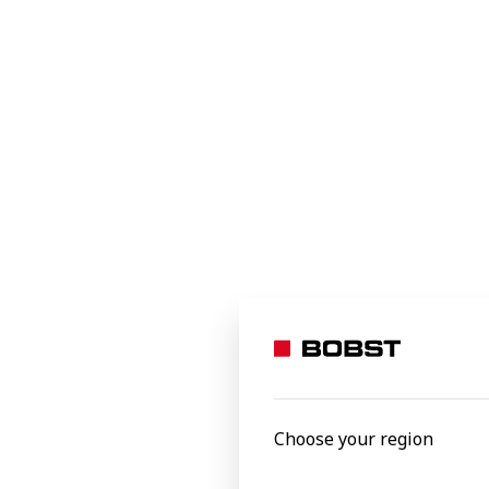
Food
Beverages
Home and office
Industrial and transit
Specialty applications
e-commerce packaging
Personal care
EXPERTCUT
Autoplate
Processed materials
Versatile, pr
Select to
Aluminium foil
Carton board
Choose your region
Corrugated board
Film