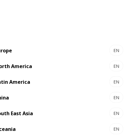
urope
EN
orth America
EN
EXPERTCUT 145 PER -
r
Autoplaten® die-cutter
atin America
EN
output
High-tech die-cutting
hina
EN
Select to compare
outh East Asia
EN
ceania
EN