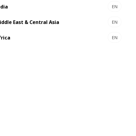
ndia
EN
iddle East & Central Asia
EN
frica
EN
SP 162 CER - Autoplaten® die-
cutter
The large size diecutter for carton
makers who just want more
Select to compare