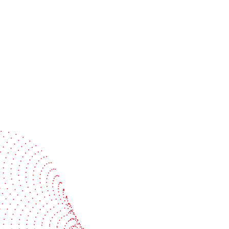
Speak with a specialist
Get expert guidance tailored to your production
challenges
Start the conversation
BOBST
ze, connect, and automate
About us
your investment
Sustainability