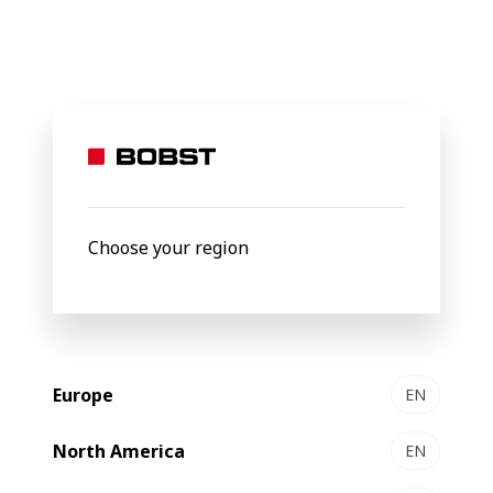
BOBST
Products
Filter by
Choose your region
Europe
EN
North America
EN