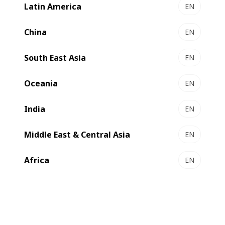
Latin America
EN
DIGITAL EXPERT 340 - UV Inkjet label press
Highly productive digital press
China
EN
Select to compare
South East Asia
EN
Oceania
EN
India
EN
Middle East & Central Asia
EN
Africa
EN
DIGITAL MASTER 340 - Modular label press