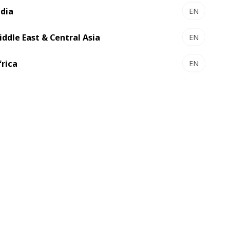
ndia
EN
iddle East & Central Asia
EN
frica
EN
SP 162 CER - Autoplaten® die-
cutter
The large size diecutter for carton
makers who just want more
Select to compare