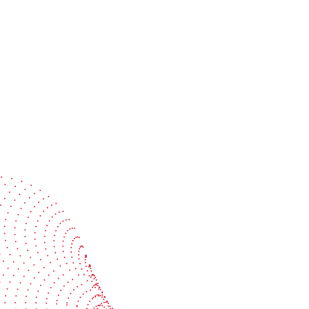
Speak with a specialist
Get expert guidance tailored to your production
challenges
Start the conversation
BOBST
ze, connect, and automate
About us
your investment
Sustainability