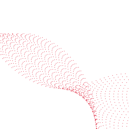
See it in action
Watch our machines run live at a packaging center
near you
Book a demo
Industries
Services
Flexible packaging
Digitali
Labels
Protect 