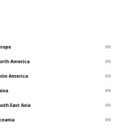
urope
EN
orth America
EN
EXPERTCUT 145 PER -
r
Autoplaten® die-cutter
atin America
EN
output
High-tech die-cutting
hina
EN
Select to compare
outh East Asia
EN
ceania
EN