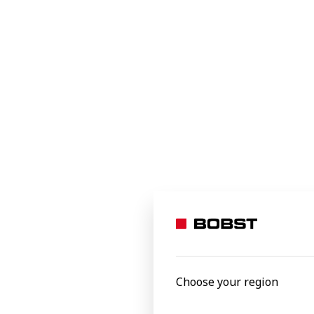
Food
Beverages
Home and office
Industrial and transit
Specialty applications
e-commerce packaging
Personal care
EXPERTCUT
Autoplate
Processed materials
Versatile, pr
Select to
Aluminium foil
Carton board
Choose your region
Corrugated board
Film