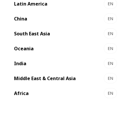
Latin America
EN
NOVAFFG
Optimized footprint solution for standard RSC
China
EN
converting ​
South East Asia
Select to compare
EN
Oceania
EN
India
EN
Middle East & Central Asia
EN
Africa
EN