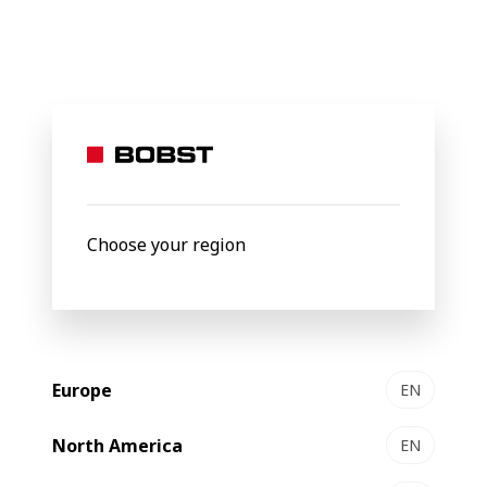
BOBST
Products
Filter by
New
Choose your region
Europe
EN
North America
EN