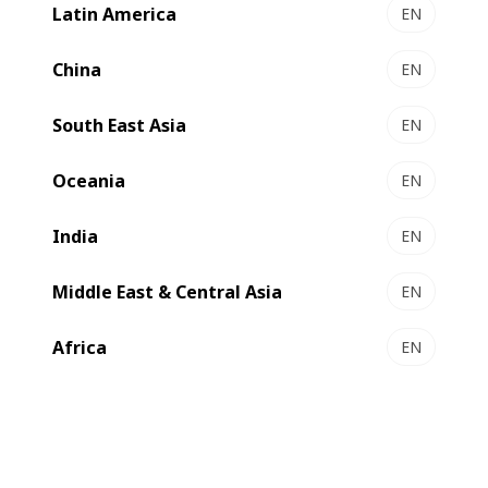
Latin America
EN
DIGITAL MASTER 55 - the all-in-one solution for
packaging production
China
EN
Hybrid digital and flexo technology in one piece of
equipment
South East Asia
EN
Select to compare
Oceania
EN
India
EN
Middle East & Central Asia
EN
Africa
EN