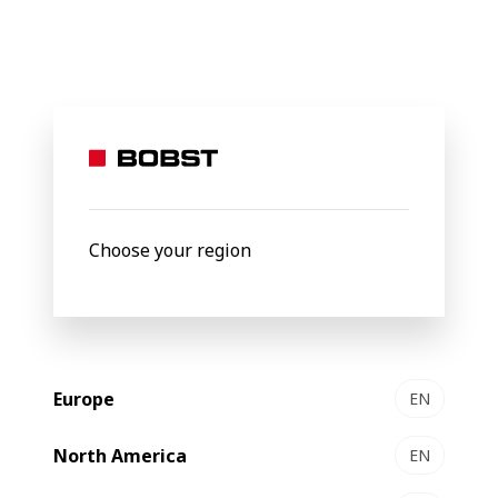
BOBST
Products
Filter by
New
Choose your region
Europe
EN
North America
EN