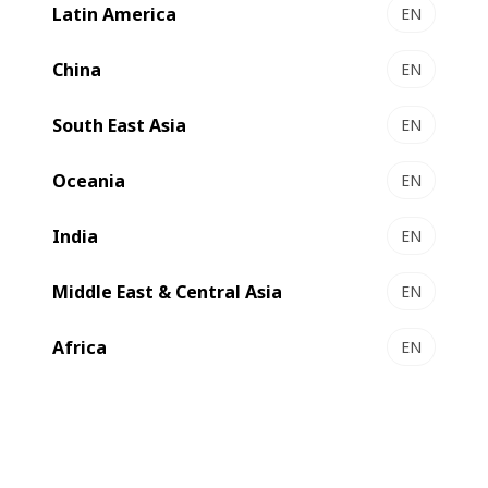
Latin America
EN
VISION M1 - Flexo press
Cost-effective automated modular label press
China
EN
Select to compare
South East Asia
EN
Oceania
EN
India
EN
Middle East & Central Asia
EN
Africa
EN
MASTER M5 - Flexo press