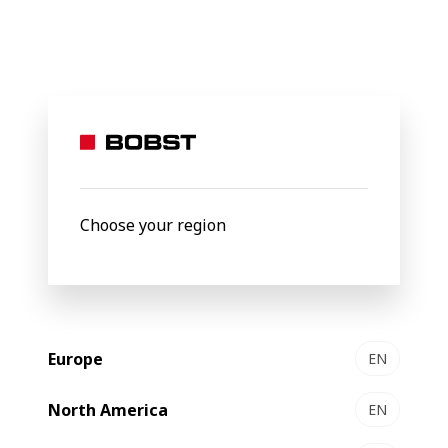
BOBST
Products
Filter by
Choose your region
Europe
EN
North America
EN