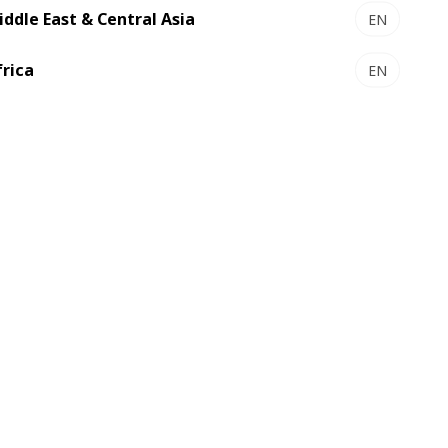
iddle East & Central Asia
EN
frica
EN