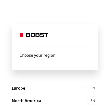
BOBST
Products
Filter by
Choose your region
Europe
EN
North America
EN