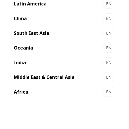
Latin America
EN
NOVASTAR - sheet-to sheet laminator
Simply great quality
China
EN
Select to compare
South East Asia
EN
Oceania
EN
India
EN
Middle East & Central Asia
EN
Africa
EN
EXPERTSTAR - sheet-to sheet laminator