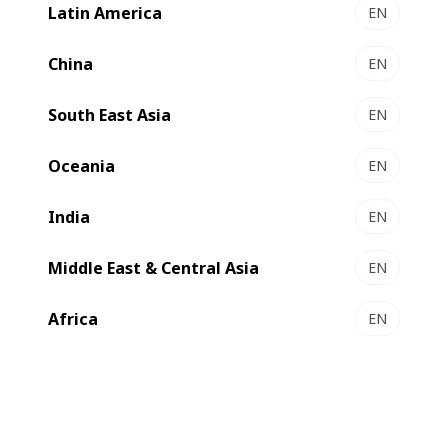
Latin America
EN
EXPERTFOLD 106 | 145 | 165 | 215 - Folder-gluer
Versatility and control
China
EN
Select to compare
South East Asia
EN
Oceania
EN
India
EN
Middle East & Central Asia
EN
Africa
EN
NOVAFOLD 106 | 145 | 170 - Folder-gluer