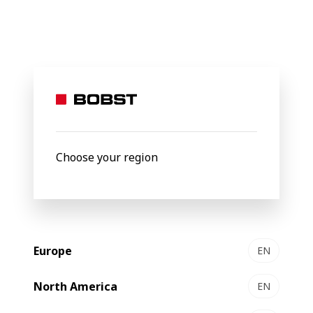
BOBST
Products
Filter by
New
Choose your region
Europe
EN
North America
EN