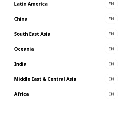
Latin America
EN
China
EN
South East Asia
EN
Oceania
EN
India
EN
We are one of the
world’s leading suppliers
of substrate
Middle East & Central Asia
EN
processing, printing and converting
equipment and
services
for the
label, flexible packaging, folding carton
Africa
EN
and
corrugated board
industries
.