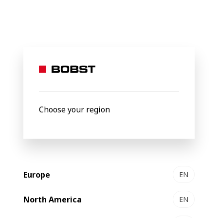
Shaping the
future
of the
Choose your region
packaging
Europe
EN
world
North America
EN