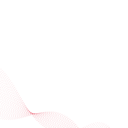
Subscribe to our newsletter
Industries
Services
BOBST
More BOBST websites