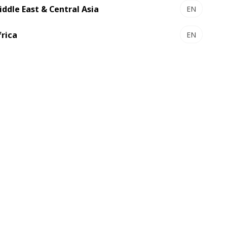
iddle East & Central Asia
EN
frica
EN