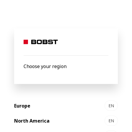
BOBST
Products
Filter by
Choose your region
Europe
EN
North America
EN