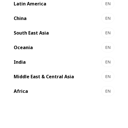
Latin America
EN
EXPERTLINE DRO
Ultimate productivity and unmatched quality with
China
EN
Inside Outside Printing
South East Asia
Select to compare
EN
Oceania
EN
India
EN
Middle East & Central Asia
EN
Africa
EN