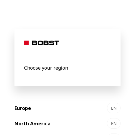
BOBST
Products
Filter by
New
Choose your region
Europe
EN
North America
EN