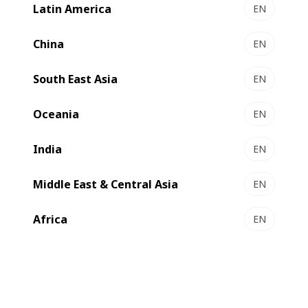
Latin America
EN
NOVAFFG
Optimized footprint solution for standard RSC
China
EN
converting ​
South East Asia
Select to compare
EN
Oceania
EN
India
EN
Middle East & Central Asia
EN
Africa
EN