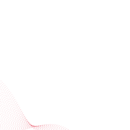
Receive trend stories, success cases, and event
invitations
Subscribe to our newsletter
Industries
Services
BOBST
More BOBST websites