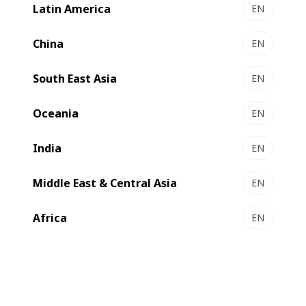
Latin America
EN
VISION M1 - Flexo press
Cost-effective automated modular label press
China
EN
Select to compare
South East Asia
EN
Oceania
EN
India
EN
Middle East & Central Asia
EN
Africa
EN
MASTER M5 - Flexo press