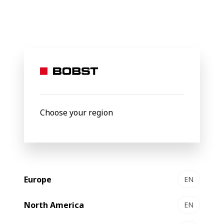
BOBST
Products
Filter by
Choose your region
Europe
EN
North America
EN