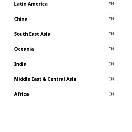
Latin America
EN
NOVAFOLD 50 | 80 | 110 - Folder-gluer
Pure reliability and performance
China
EN
Select to compare
South East Asia
EN
Oceania
EN
New
India
EN
Middle East & Central Asia
EN
Africa
EN
EXPERTFOLD 50 | 80 | 110 - Folder-gluer