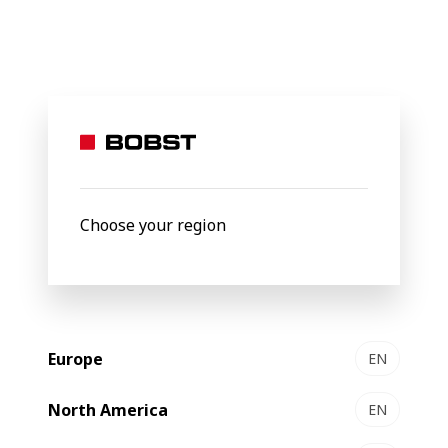
BOBST
Products
Filter by
Choose your region
Europe
EN
North America
EN