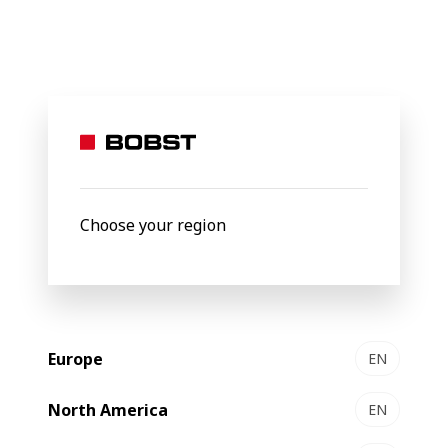
BOBST
Products
Filter by
Choose your region
Europe
EN
North America
EN