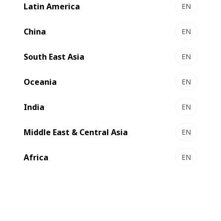
Latin America
EN
EXPERTLINE DRO
Ultimate productivity and unmatched quality with
China
EN
Inside Outside Printing
South East Asia
Select to compare
EN
Oceania
EN
India
EN
Middle East & Central Asia
EN
Africa
EN