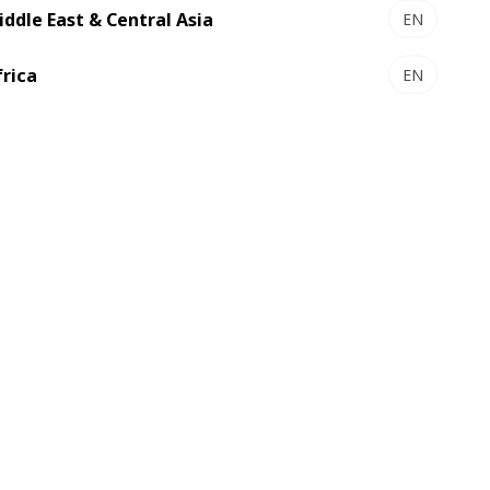
iddle East & Central Asia
EN
frica
EN