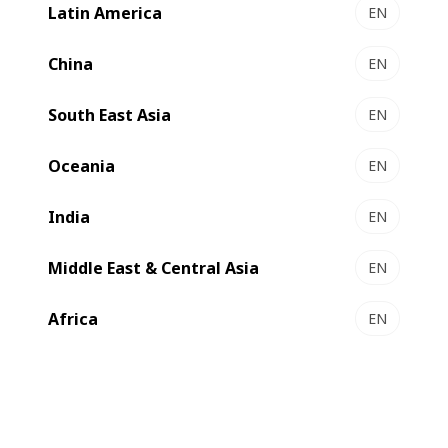
Latin America
EN
VISIONLINE 1.6 - Production line
Select to compare
China
EN
South East Asia
EN
Oceania
EN
India
EN
Middle East & Central Asia
EN
Africa
EN
EXPERTLINE 1.7 | 2.1 - Production line
Efficient inline solution