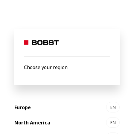
BOBST
Products
Filter by
Choose your region
Europe
EN
North America
EN