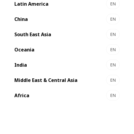
Latin America
EN
EXPERTLAM 900 - coater/laminator
High quality hybrid coater-laminator for greater
China
EN
flexibility
South East Asia
Select to compare
EN
Oceania
EN
India
EN
Middle East & Central Asia
EN
Africa
EN