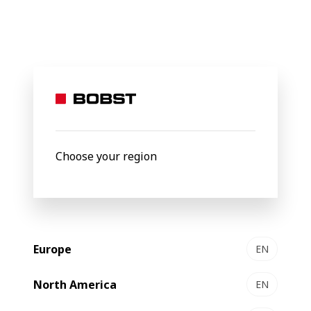
BOBST
Products
Filter by
Choose your region
Europe
EN
North America
EN