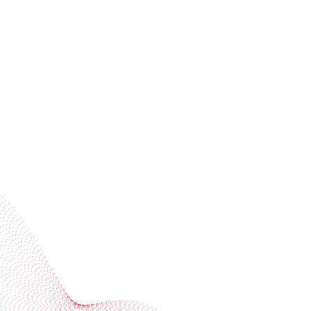
Receive trend stories, success cases, and event
invitations
Subscribe to our newsletter
Industries
Services
BOBST
More BOBST websites