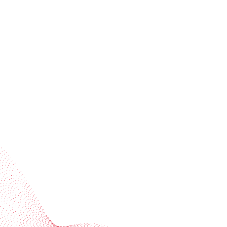
Receive trend stories, success cases, and event
invitations
Subscribe to our newsletter
Industries
Services
BOBST
More BOBST websites