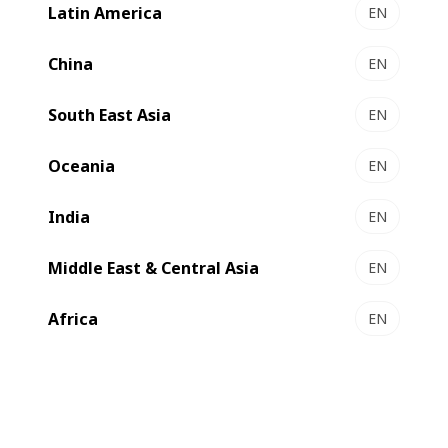
Latin America
EN
VISIONCUT 1.6 | 1.6 PR - Autoplaten® die-cutter
Compact, flexible, efficient
China
EN
Select to compare
South East Asia
EN
Oceania
EN
India
EN
Middle East & Central Asia
EN
Africa
EN
EXPERTCUT 1.6 | 1.6 PR - Autoplaten® die-cutter