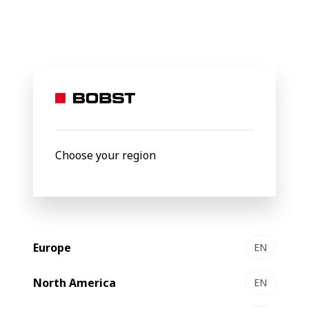
BOBST
Products
Filter by
Choose your region
Europe
EN
North America
EN