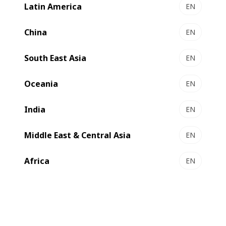
Latin America
EN
EXPERT MW 60 І 80 - Gravure printing presses
The mid-web solutions for short runs
China
EN
Select to compare
South East Asia
EN
Oceania
EN
India
EN
Middle East & Central Asia
EN
Africa
EN
EXPERT GP 500 - Gravure press