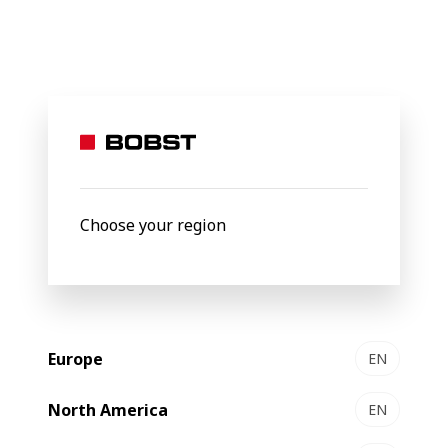
BOBST
Products
Filter by
Choose your region
Europe
EN
North America
EN