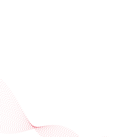
invitations
Subscribe to our newsletter
Industries
Services
BOBST
More BOBST websites