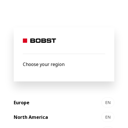
BOBST
Products
Filter by
New
Choose your region
Europe
EN
North America
EN