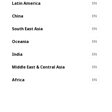
Latin America
EN
MASTERFLEX HD+ - Flexo printing press
Highest definition graphics
China
EN
Select to compare
South East Asia
EN
Oceania
EN
India
EN
Middle East & Central Asia
EN
Africa
EN
EXPERTFLEX - Flexo printing press