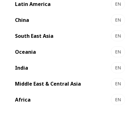
Latin America
EN
China
EN
South East Asia
EN
Oceania
EN
India
EN
Middle East & Central Asia
EN
Africa
EN