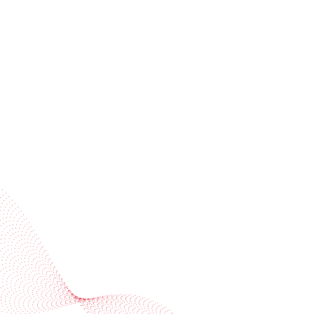
Receive trend stories, success cases, and event
invitations
Subscribe to our newsletter
Industries
Services
BOBST
More BOBST websites