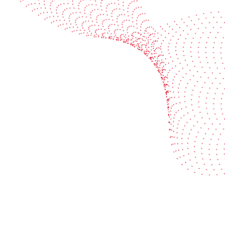
Book a demo
Industries
Services
Flexible packaging
Digitali
Labels
Protect 
Corrugated board
Maximiz
Folding carton
Improve 