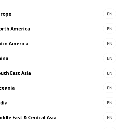
xperts.
urope
EN
orth America
EN
 disposal for
atin America
EN
hina
EN
outh East Asia
EN
ceania
EN
ndia
EN
iddle East & Central Asia
EN