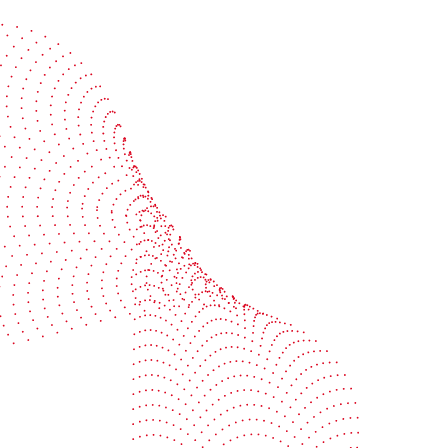
Start the conversation
BOBST
ze, connect, and automate
About us
your investment
Sustainability
e your uptime
Events
your profitability
Packaging centers