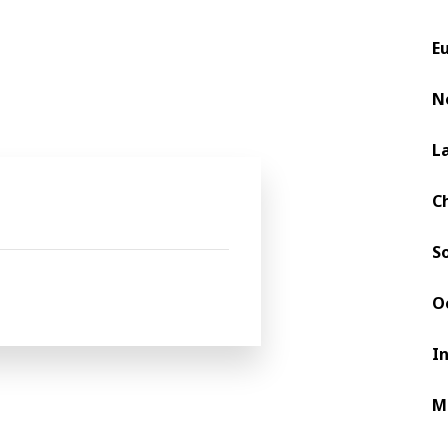
nd to support you a team of process e
E
N
 and services
at
L
C
S
O
I
M