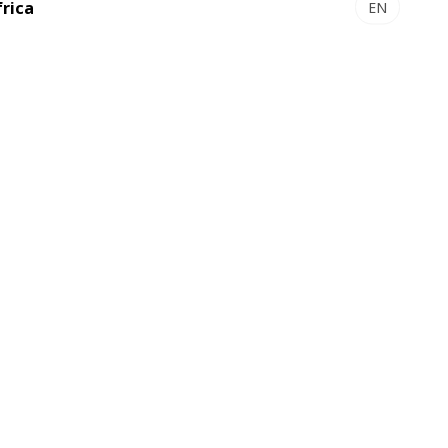
frica
EN
OVALAM S 550 - Solventless
aminator
lexible and cost-effective production
Discover
ion