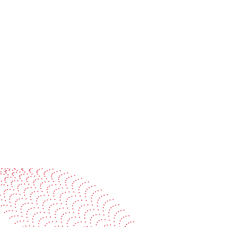
On-site or virtual can be sc
needs, time zones and langua
tests can be organized on req
See it in action
Watch our machines run live at a packaging center
near you