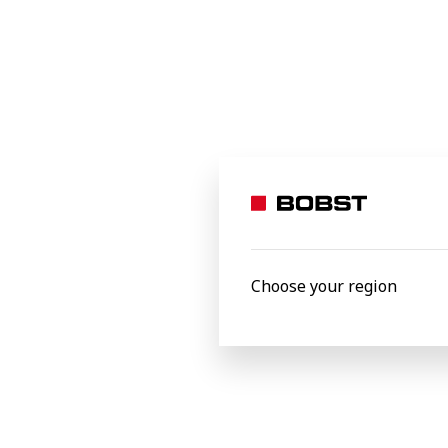
equipped laboratory a
Products
Choose your region