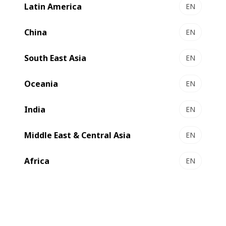
Latin America
EN
MASTER K5 Metallizer
Efficient metallizing
China
EN
South East Asia
EN
New
Oceania
EN
India
EN
Middle East & Central Asia
EN
Africa
EN
EXPERT K5 Metallizer