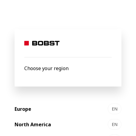
BOBST
Products
Filter by
New
Choose your region
Europe
EN
North America
EN