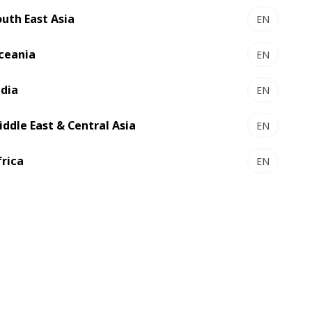
outh East Asia
EN
ceania
EN
ndia
EN
iddle East & Central Asia
EN
and certification
frica
EN
lity and master compliance with
tal Inks.