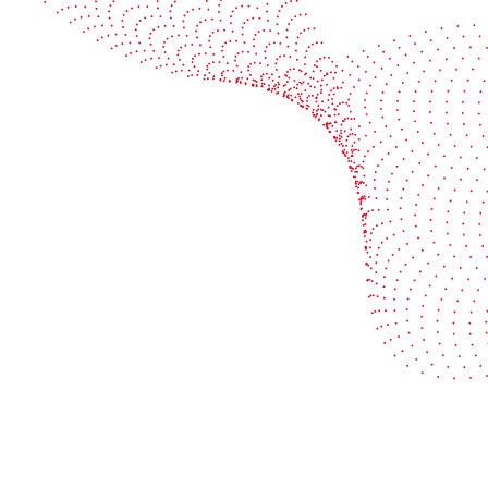
Book a demo
Industries
Services
Flexible packaging
Digitali
Labels
Protect 
Corrugated board
Maximiz
Folding carton
Improve 