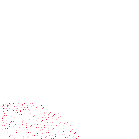
Colorman Ireland and BOBST:
Advancing smart, connected
packaging production together
Read more
See it in action
Watch our machines run live at a packaging center
near you