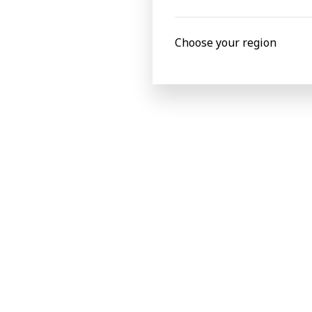
Read more about FLEXJET
Read more about the EDP awards winners
Choose your region