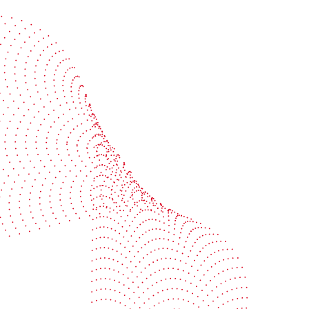
Start the conversation
BOBST
ze, connect, and automate
About us
your investment
Sustainability
e your uptime
Events
your profitability
Packaging centers