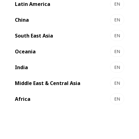
Latin America
EN
NOVACUT 106 E - Autoplaten® die-cutter
Essential die-cutting
China
EN
Select to compare
South East Asia
EN
Oceania
EN
India
EN
Middle East & Central Asia
EN
Africa
EN
NOVACUT 106 ER - Autoplaten® die-cutter