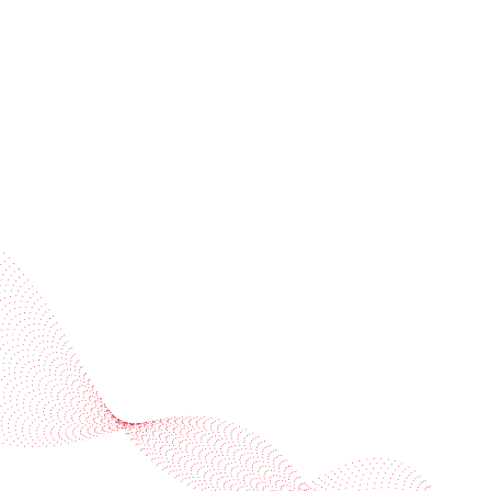
Subscribe to our newsletter
Industries
Services
BOBST
More BOBST websites
© 2026 BOBST
Legal Terms