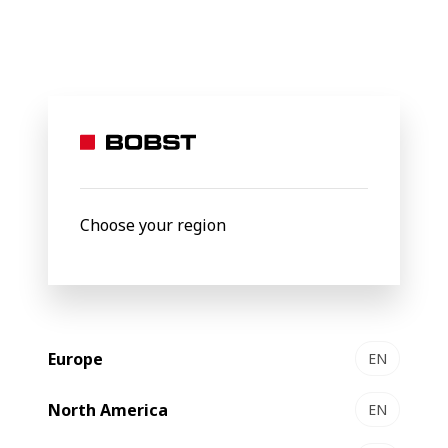
BOBST
Products
Filter by
Choose your region
Europe
EN
North America
EN