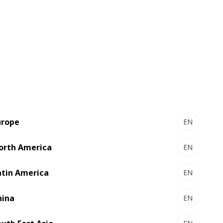
concrete recommendations before any
urope
EN
orth America
EN
atin America
EN
team’s current capabilities.
hina
EN