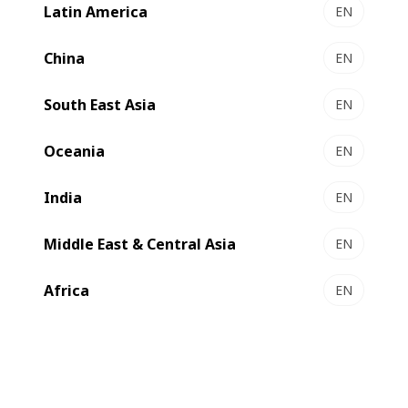
Latin America
EN
NOVAFOLD 50 | 80 | 110 - Folder-gluer
Pure reliability and performance
China
EN
Select to compare
South East Asia
EN
Oceania
EN
New
India
EN
Middle East & Central Asia
EN
Africa
EN
EXPERTFOLD 50 | 80 | 110 - Folder-gluer