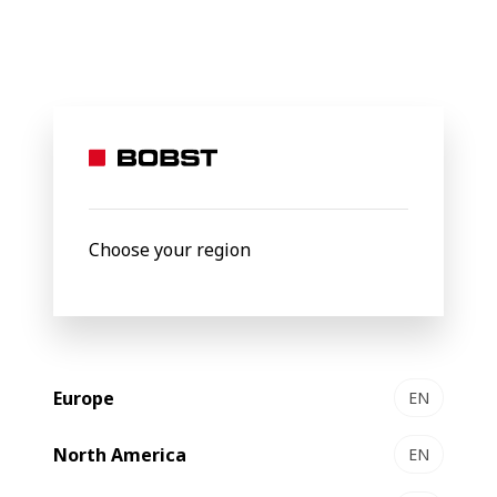
BOBST
Products
Filter by
Choose your region
Europe
EN
North America
EN