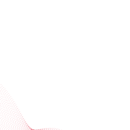
Receive trend stories, success cases, and event
invitations
Subscribe to our newsletter
Industries
Services
BOBST
More BOBST websites