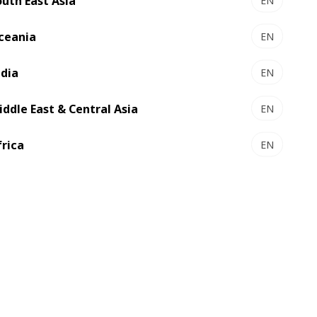
outh East Asia
EN
ceania
EN
ndia
EN
iddle East & Central Asia
EN
frica
EN