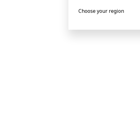
Corrugated flute type
Single, Dou
Choose your region
EB (1)
Capability
Speed (b/h)
18000 s/h
Printing
Printing size
890 x 23
Sheet sizes
Sheet length “L”
600 to 25