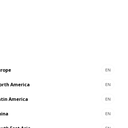
urope
EN
orth America
EN
atin America
EN
hina
EN