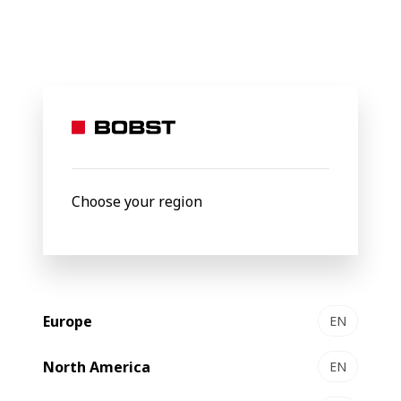
BOBST
Products
Flexo printing & folding-gluing
VISIONFF
VISION
FFG
Choose your region
Europe
EN
North America
EN