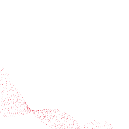
Subscribe to our newsletter
Industries
Services
BOBST
More BOBST websites
© 2026 BOBST
Legal Terms