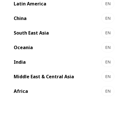
Latin America
EN
China
EN
Substrate processing
South East Asia
EN
Oceania
Vacuum metallizing
EN
India
EN
oneBARRIER
Middle East & Central Asia
EN
MASTER K5
Africa
EN
EXPERT K5
VISION K5 HS