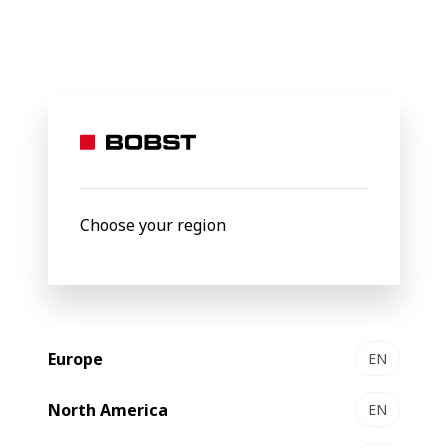
BOBST
About Us
Our portfolio
Our
portfolio
Choose your region
Europe
EN
North America
EN