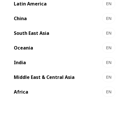
Latin America
EN
China
EN
South East Asia
EN
Compare
Contact us
Oceania
EN
India
EN
The flexible platform for special
applications
Middle East & Central Asia
EN
Africa
EN
The
EXPERT
GP 500 is a gravure press designed for high
volume production of paperboard and liquid packaging
applications. The press combines high technical standards
with extraordinary performance capabilities.