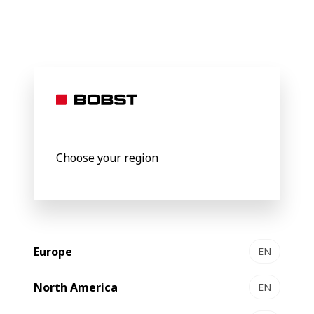
BOBST
Products
Gravure Printing
EXPERT GP 500
EXPERT
GP 500
Gravure
press
Choose your region
Europe
EN
North America
EN