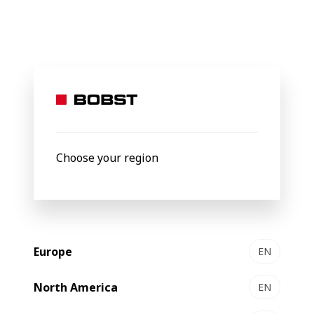
BOBST
About Us
Packaging Centers
Packaging
Centers
Choose your region
Europe
EN
North America
EN