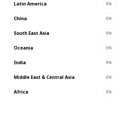
Latin America
EN
China
EN
South East Asia
EN
Oceania
EN
India
EN
Middle East & Central Asia
EN
Demonstrating its commitment to support effectively
Africa
EN
clients, BOBST offers the ability to view, understand and
test printing and converting solutions in its Packaging
Centers. Visits – physical or virtual – with our experts are
completely tailored to clients requirements and needs
encompassing machines, workflow solutions, substrates