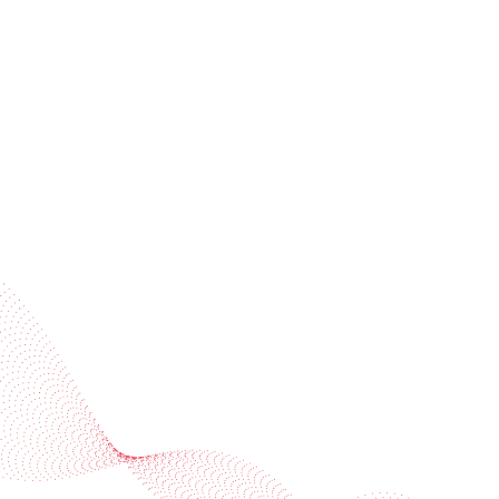
invitations
Subscribe to our newsletter
Industries
Services
BOBST
More BOBST websites