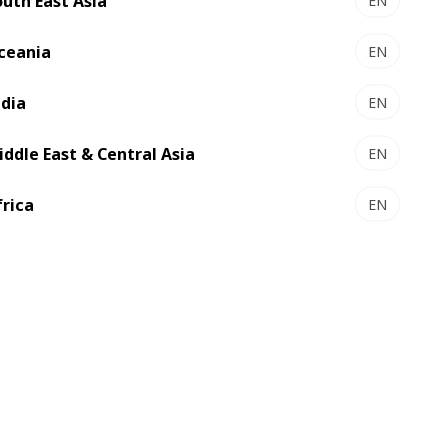
outh East Asia
EN
ceania
EN
ndia
EN
iddle East & Central Asia
EN
frica
EN
rking
ty of
e