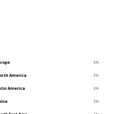
urope
EN
orth America
EN
atin America
EN
hina
EN