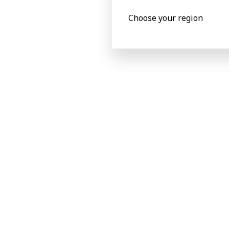
Choose your region
Success Stories
The most 
with BOBST
spare part
training.