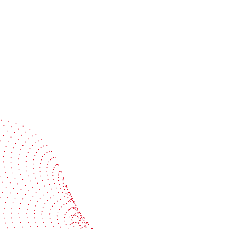
Speak with a specialist
Get expert guidance tailored to your production
challenges
Start the conversation
BOBST