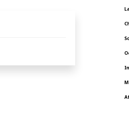
L
Request Type *
C
Urgent Service Request?
For urgent support needs, please ema
S
assistance and direct routing to the 
O
I
itions
and
Privacy Policy.
*
M
A