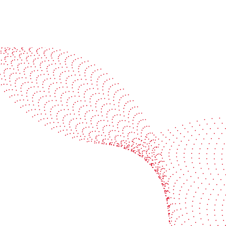
See it in action
Watch our machines run live at a packaging center
near you
Book a demo
Industries
Services