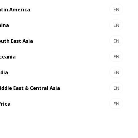
atin America
EN
hina
EN
il
support@mybobst.com
for faster
outh East Asia
EN
appropriate team.
ceania
EN
ndia
EN
0/2000
iddle East & Central Asia
EN
frica
EN
Submit