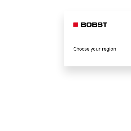
Company *
Country *
Choose your region
Message
I confirm that I agree with the
Terms & Cond