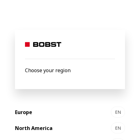
BOBST
Products
Gravure Printing
5003 platform
5003
Gravure printing platform
Choose your region
Europe
EN
North America
EN