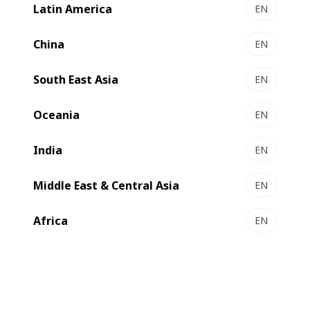
Latin America
EN
China
EN
South East Asia
EN
Oceania
EN
India
EN
Compare
Contact us
Middle East & Central Asia
EN
Africa
EN
Qualitative, cost-effective and
sustainable production