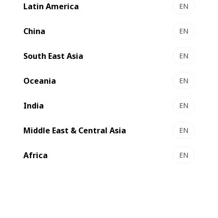
Latin America
EN
China
EN
South East Asia
EN
Oceania
EN
India
EN
Compare
Contact us
Middle East & Central Asia
EN
Africa
EN
Qualitative, cost-effective and
sustainable production