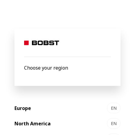
BOBST
Products
Gravure Printing
5003 platform
5003
Gravure printing platform
Choose your region
Europe
EN
North America
EN