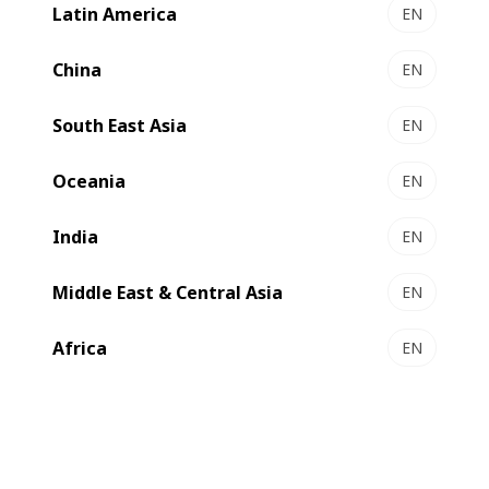
Latin America
EN
China
EN
South East Asia
EN
Compare
Contact us
Oceania
EN
India
EN
High performance metallizing
Middle East & Central Asia
EN
BOBST is continually innovating and the
Africa
EN
VISION K5 HS (high speed) metallizer is no
exception, the machine incorporates a Ø
700 mm coating drum providing the
largest coating window in the industry and
has been designed to handle a wide variety