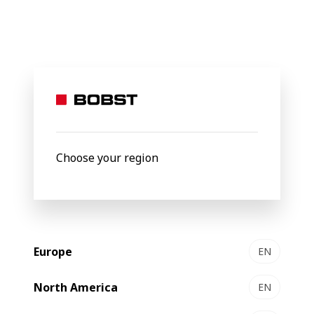
BOBST
Products
Vacuum metallization
VISION K5 HS
VISION
K5 HS
Metallizer
Choose your region
Europe
EN
North America
EN