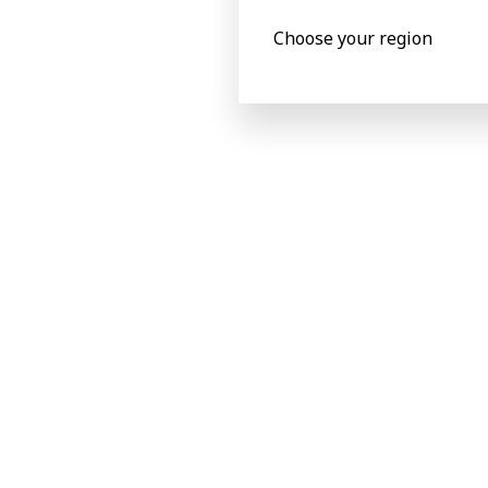
printing and gravure printing
Choose your region
Complex graphics features can be
processed for food and non-food
packaging.