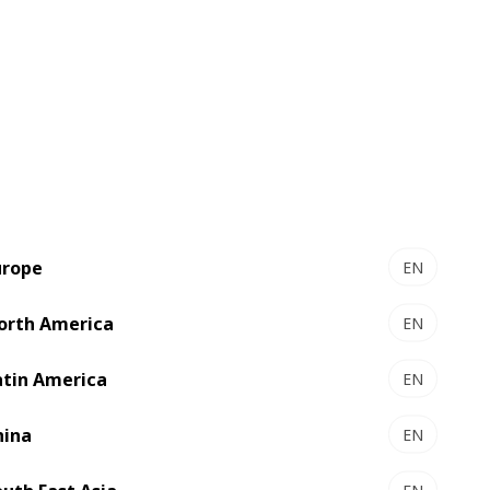
Optimized productivity and waste
efficiency, thanks to its single-pass
concept
Inline converting allows interlocked
die-cutting layouts with minimized
waste levels
In-house integrated register control
system guarantees tight register
urope
EN
accuracy at all production speeds
orth America
ensuring minimum waste run after
EN
run
atin America
EN
The reduced footprint for shop-floor
efficiency
hina
EN
Water-based ink printing addresses