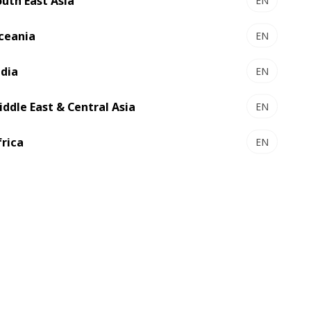
outh East Asia
EN
ever growing sustainability
requirements
ceania
EN
ndia
EN
iddle East & Central Asia
EN
frica
EN