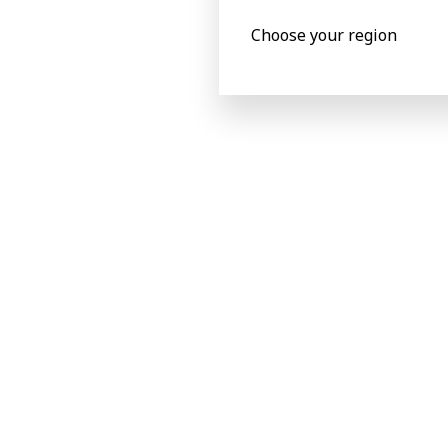
Choose your region
Product specificat
Metric
Imperial
Product specifications
Processed materials
Carton board
max 800 g/
Corrugated flute type
N,F,E (1)