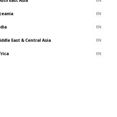
outh East Asia
EN
ceania
EN
ndia
EN
iddle East & Central Asia
EN
frica
EN