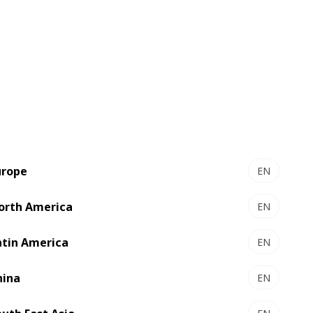
Amazing flexibility
urope
EN
Incredibly versatile, producing a
large number of box styles
orth America
EN
Extremely modulable, adapting to
atin America
present and future requirements
EN
hina
EN