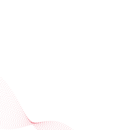
Receive trend stories, success cases, and event
invitations
Subscribe to our newsletter
Industries
Services
BOBST
More BOBST websites