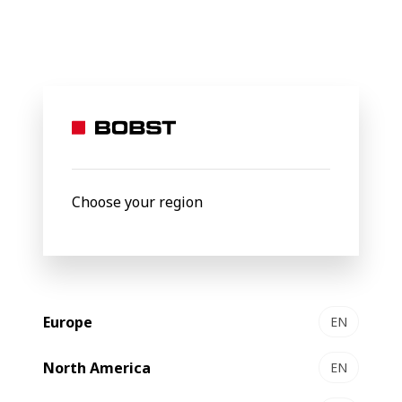
BOBST
Products
Folding-gluing
CARTONPACK 4
CARTONPACK 4
Automatic packer
Choose your region
Europe
EN
North America
EN