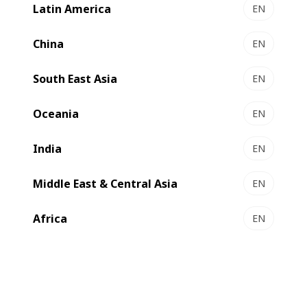
Latin America
EN
China
EN
South East Asia
EN
Contact us
Oceania
EN
India
EN
High-performance packer
Middle East & Central Asia
EN
CARTONPACK 4 automatically fills your
Africa
EN
shipping containers with folded and glued
cartons. All settings and movements are
motorized and MATIC for repeated box
orders. This standardized equipment
allows you to reduce your production costs